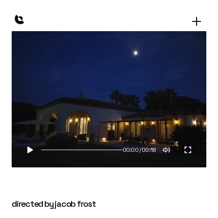
00:00
/
00:18
directed by jacob frost