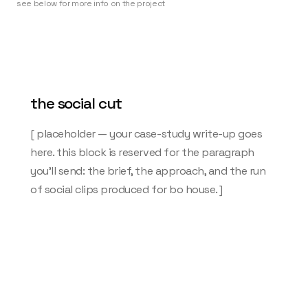
see below for more info on the project
the social cut
[ placeholder — your case-study write-up goes
here. this block is reserved for the paragraph
you'll send: the brief, the approach, and the run
of social clips produced for bo house. ]