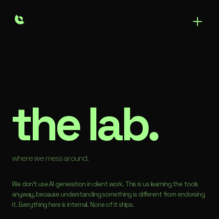
the lab.
where we mess around.
We don't use AI generation in client work. This is us learning the tools
anyway, because understanding something is different from endorsing
it. Everything here is internal. None of it ships.