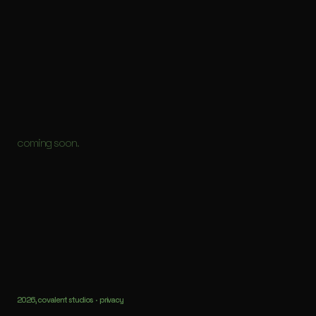
coming soon.
2026, covalent studios ·
privacy